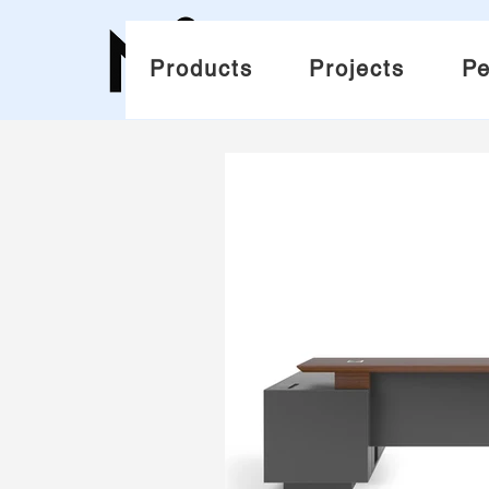
Products
Projects
Pe