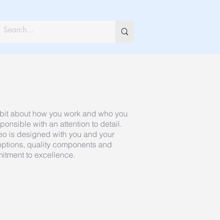
 a bit about how you work and who you
ponsible with an attention to detail.
eo is designed with you and your
 options, quality components and
mitment to excellence.