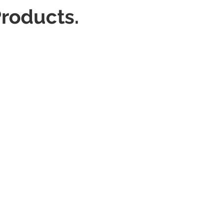
roducts.