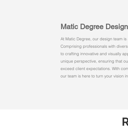
Matic Degree Desig
At Matic Degree, our design team is a
Comprising professionals with dive
to crafting innovative and visually 
unique perspective, ensuring that ou
exceed client expectations. With comm
our team is here to turn your vision int
R