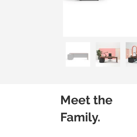
Meet the
Family.
Freestanding Desk
Desk with Stackin
Without
Without
Modesty
Modesty