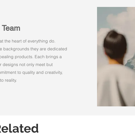
n Team
t the heart of everything do.
rse backgrounds they are dedicated
appealing products. Each brings a
r designs not only meet but
itment to quality and creativity,
o reality.
elated