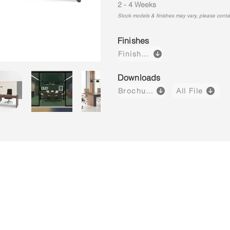
2 - 4 Weeks
Stock models & finishes may vary, please contact
Finishes
Finishes
Downloads
Brochure
All File
g Cabinet
Meeting Table
Conference Table
Freestandi
Without
Without
with
Modesty
Modesty
Modesty