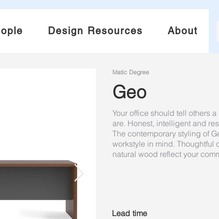
ople
Design Resources
About
Matic Degree
Geo
Your office should tell others
are. Honest, intelligent and res
The contemporary styling of G
workstyle in mind. Thoughtful
natural wood reflect your com
Lead time