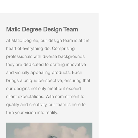
Matic Degree Design Team
At Matic Degree, our design team is at the
heart of everything do. Comprising
professionals with diverse backgrounds
they are dedicated to crafting innovative
and visually appealing products. Each
brings a unique perspective, ensuring that
our designs not only meet but exceed
client expectations. With commitment to
quality and creativity, our team is here to
turn your vision into reality.