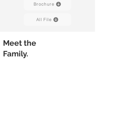
Brochure
All File
Meet the
Family.
Snap
Snap
With
Without
Modesty
Modesty