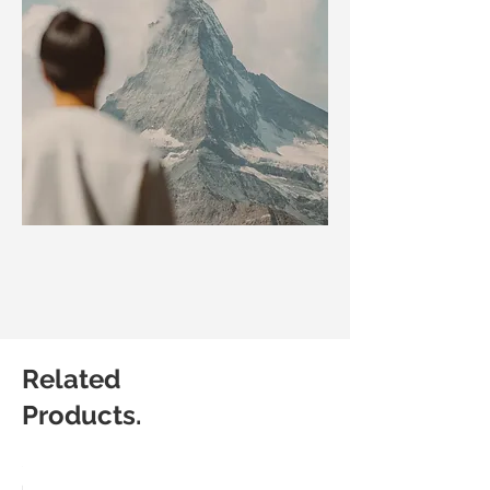
Related
Products.
Matic