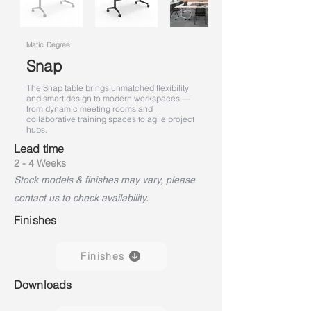
Matic Degree
Snap
The Snap table brings unmatched flexibility
and smart design to modern workspaces —
from dynamic meeting rooms and
collaborative training spaces to agile project
hubs.
Lead time
2 - 4 Weeks
Stock models & finishes may vary, please
contact us to check availability.
Finishes
Finishes
Downloads