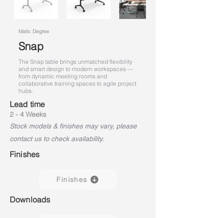
Matic Degree
Snap
The Snap table brings unmatched flexibility
and smart design to modern workspaces —
from dynamic meeting rooms and
collaborative training spaces to agile project
hubs.
Lead time
2 - 4 Weeks
Stock models & finishes may vary, please
contact us to check availability.
Finishes
Finishes
Downloads