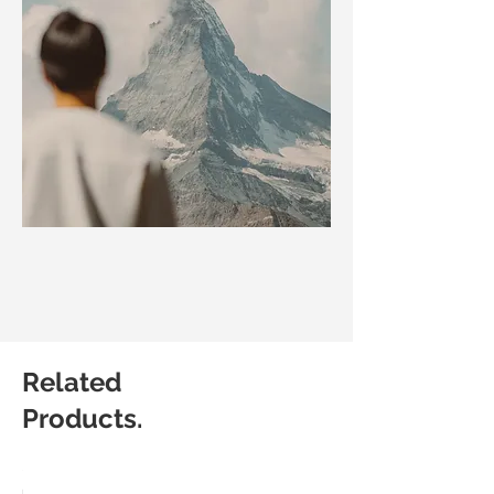
Related
Products.
Matic