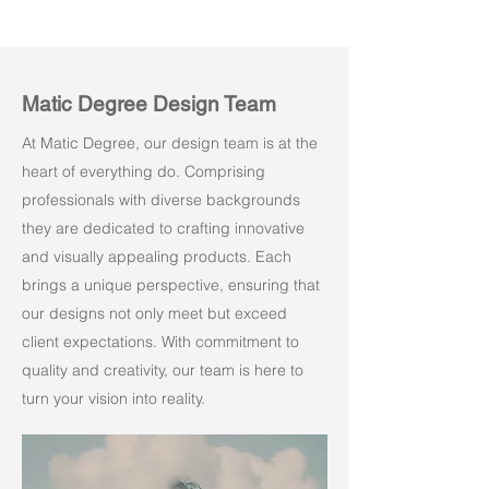
Matic Degree Design Team
At Matic Degree, our design team is at the
heart of everything do. Comprising
professionals with diverse backgrounds
they are dedicated to crafting innovative
and visually appealing products. Each
brings a unique perspective, ensuring that
our designs not only meet but exceed
client expectations. With commitment to
quality and creativity, our team is here to
turn your vision into reality.