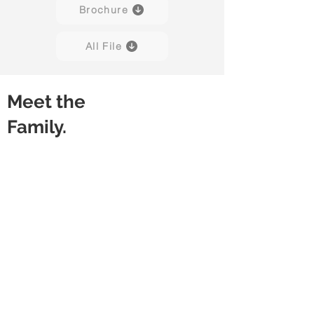
Brochure
All File
Meet the
Family.
Snap
Snap
With
Without
Modesty
Modesty