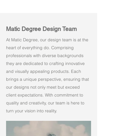
Matic Degree Design Team
At Matic Degree, our design team is at the
heart of everything do. Comprising
professionals with diverse backgrounds
they are dedicated to crafting innovative
and visually appealing products. Each
brings a unique perspective, ensuring that
our designs not only meet but exceed
client expectations. With commitment to
quality and creativity, our team is here to
turn your vision into reality.