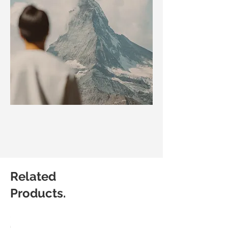
Related
Products.
Matic