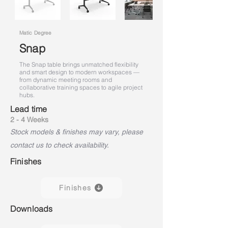
Matic Degree
Snap
The Snap table brings unmatched flexibility
and smart design to modern workspaces —
from dynamic meeting rooms and
collaborative training spaces to agile project
hubs.
Lead time
2 - 4 Weeks
Stock models & finishes may vary, please
contact us to check availability.
Finishes
Finishes
Downloads