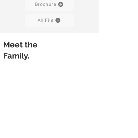
Brochure
All File
Meet the
Family.
Snap
Snap
With
Without
Modesty
Modesty