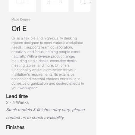
Matic Degree
Ori E
Ori is a flexible and high-quality desking
system designed to meet various workplace
needs. It supports team collaboration,
creativity, and focus, helping people excel
naturally. With a diverse product range,
including single desks, executive desks,
meeting tables, and more, Ori offers
functionality and customization for your
institution's requirements. Its extensive
options and material choices contribute to
cohesive organization and desired effects in
your workspace.
Lead time
2 - 4 Weeks
Stock models & finishes may vary, please
contact us to check availability.
Finishes