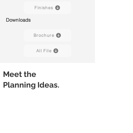
Finishes
Downloads
Brochure
All File
Meet the
Planning Ideas.
Discussion Table (4P)
High Table (3P)
Square
Rectangular
Worksurface
Worksurface