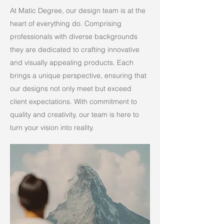
At Matic Degree, our design team is at the
heart of everything do. Comprising
professionals with diverse backgrounds
they are dedicated to crafting innovative
and visually appealing products. Each
brings a unique perspective, ensuring that
our designs not only meet but exceed
client expectations. With commitment to
quality and creativity, our team is here to
turn your vision into reality.