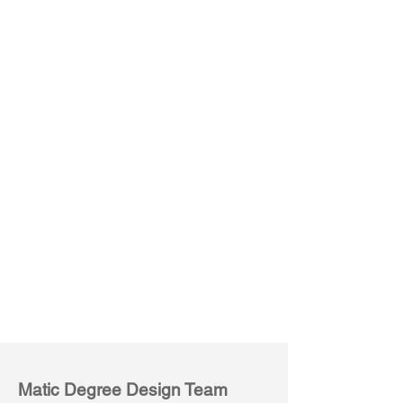
Mobile High Table (6P)
Matic Degree Design Team