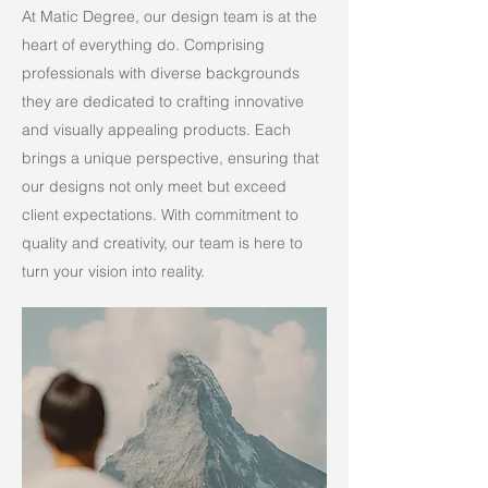
At Matic Degree, our design team is at the
heart of everything do. Comprising
professionals with diverse backgrounds
they are dedicated to crafting innovative
and visually appealing products. Each
brings a unique perspective, ensuring that
our designs not only meet but exceed
client expectations. With commitment to
quality and creativity, our team is here to
turn your vision into reality.