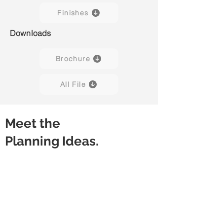
Finishes
Downloads
Brochure
All File
Meet the
Planning Ideas.
Discussion Table
Meeting Table
Rectangular
Rectangular