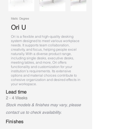
Matic Degree
Ori U
Ori is a flexible and high-quality desking
system designed to meet various workplace
needs. It supports team collaboration,
creativity, and focus, helping people excel
naturally. With a diverse product range,
including single desks, executive desks,
meeting tables, and more, Ori offers
functionality and customization for your
institution's requirements. Its extensive
options and material choices contribute to
cohesive organization and desired effects in
your workspace.
Lead time
2 - 4 Weeks
Stock models & finishes may vary, please
contact us to check availability.
Finishes