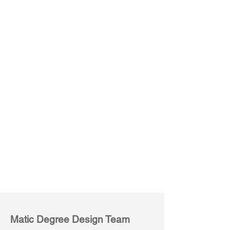
Conference Table
Rectangular
Matic Degree Design Team