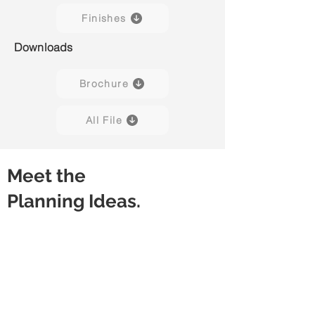
Finishes
Downloads
Brochure
All File
Meet the
Planning Ideas.
Discussion Table
Meeting Table
Rectangular
Rectangular