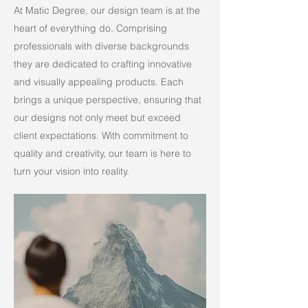
At Matic Degree, our design team is at the
heart of everything do. Comprising
professionals with diverse backgrounds
they are dedicated to crafting innovative
and visually appealing products. Each
brings a unique perspective, ensuring that
our designs not only meet but exceed
client expectations. With commitment to
quality and creativity, our team is here to
turn your vision into reality.