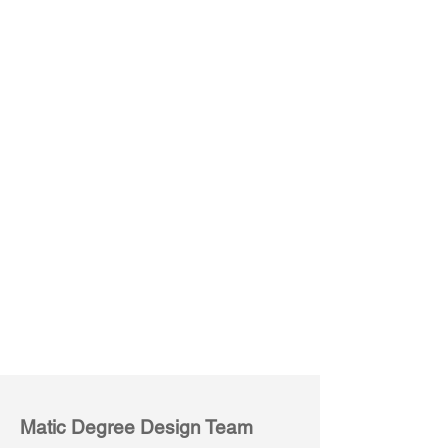
Conference Table
Rectangular
Matic Degree Design Team