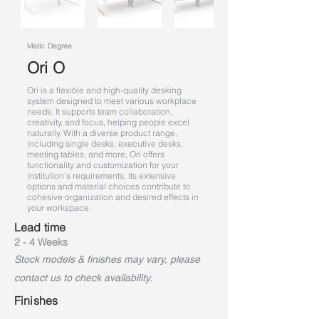
Matic Degree
Ori O
Ori is a flexible and high-quality desking
system designed to meet various workplace
needs. It supports team collaboration,
creativity, and focus, helping people excel
naturally. With a diverse product range,
including single desks, executive desks,
meeting tables, and more, Ori offers
functionality and customization for your
institution's requirements. Its extensive
options and material choices contribute to
cohesive organization and desired effects in
your workspace.
Lead time
2 - 4 Weeks
Stock models & finishes may vary, please
contact us to check availability.
Finishes