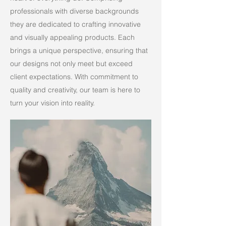
professionals with diverse backgrounds
they are dedicated to crafting innovative
and visually appealing products. Each
brings a unique perspective, ensuring that
our designs not only meet but exceed
client expectations. With commitment to
quality and creativity, our team is here to
turn your vision into reality.