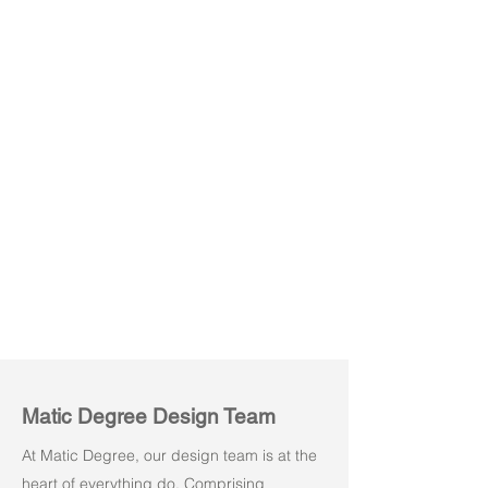
Slide 03
Matic Degree Design Team
At Matic Degree, our design team is at the
heart of everything do. Comprising