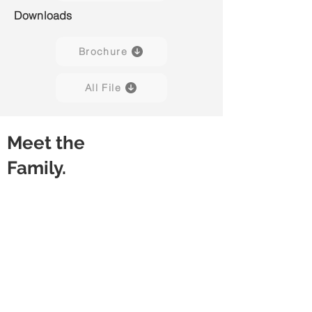
Downloads
Brochure
All File
Meet the
Family.
Slide 01
Slide 02