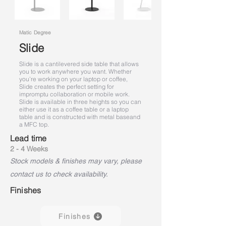
Matic Degree
Slide
Slide is a cantilevered side table that allows
you to work anywhere you want. Whether
you’re working on your laptop or coffee,
Slide creates the perfect setting for
impromptu collaboration or mobile work.
Slide is available in three heights so you can
either use it as a coffee table or a laptop
table and is constructed with metal base
and
a MFC top.
Lead time
2 - 4 Weeks
Stock models & finishes may vary, please
contact us to check availability.
Finishes
Finishes